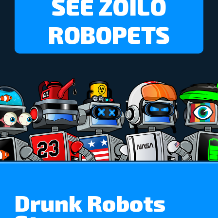
SEE ZOILO
ROBOPETS
Drunk Robots