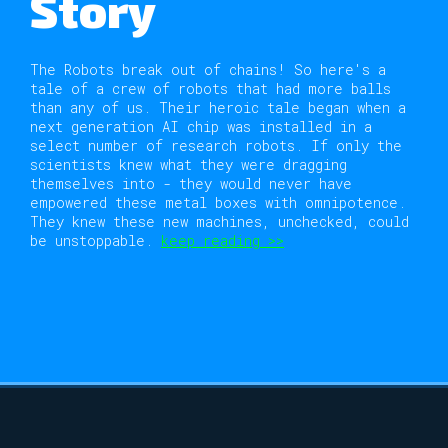
Story
The Robots break out of chains! So here's a
tale of a crew of robots that had more balls
than any of us. Their heroic tale began when a
next generation AI chip was installed in a
select number of research robots. If only the
scientists knew what they were dragging
themselves into - they would never have
empowered these metal boxes with omnipotence.
They knew these new machines, unchecked, could
be unstoppable.
keep reading >>