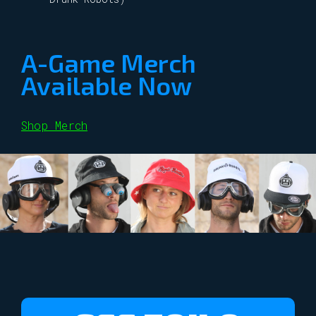
A-Game Merch
Available Now
Shop Merch