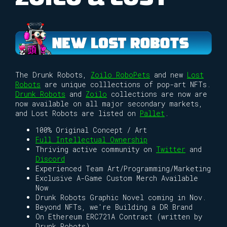
The Drunk Robots,
Zoilo RoboPets
and new
Lost
Robots
are unique colllections of pop-art NFTs.
Drunk Robots
and
Zoilo
collections are now are
now available on all major secondary markets,
and Lost Robots are listed on
Pallet
.
100% Original Concept / Art
Full Intellectual Ownership
Thriving active community on
Twitter
and
Discord
Experienced Team Art/Programming/Marketing
Exclusive A-Game Custom Merch Available
Now
Drunk Robots Graphic Novel coming in Nov.
Beyond NFTs, we're Building a DR Brand
On Ethereum ERC721A Contract (written by
Drunk Robots)