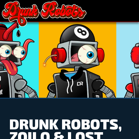
DRUNK ROBOTS,
ZOILO & LOST